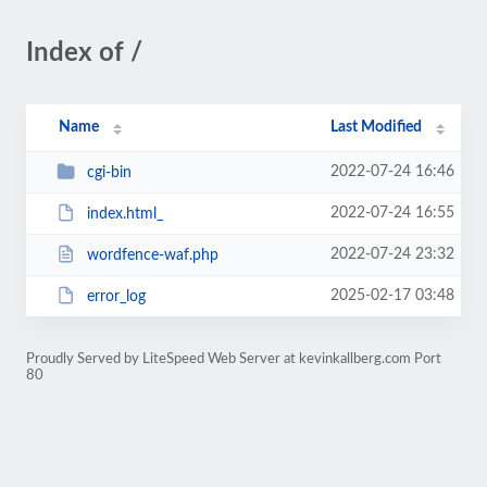
Index of /
Name
Last Modified
2022-07-24 16:46
cgi-bin
2022-07-24 16:55
index.html_
2022-07-24 23:32
wordfence-waf.php
2025-02-17 03:48
error_log
Proudly Served by LiteSpeed Web Server at kevinkallberg.com Port
80